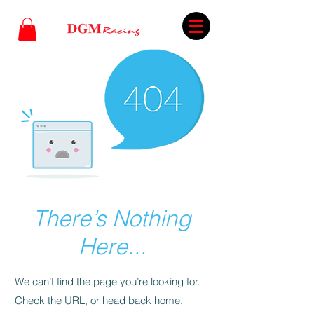
There’s Nothing
Here...
We can’t find the page you’re looking for.
Check the URL, or head back home.