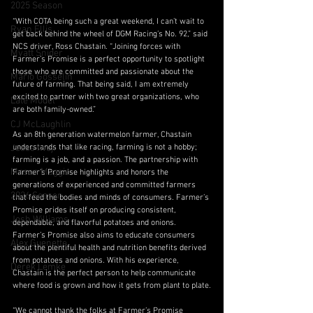
2025 Season
“With COTA being such a great weekend, I can’t wait to 
Ryan Ellis
get back behind the wheel of DGM Racing’s No. 92,” said 
NCS driver, Ross Chastain. “Joining forces with 
Myatt Snider
Farmer’s Promise is a perfect opportunity to spotlight 
those who are committed and passionate about the 
Mario Gosselin
future of farming. That being said, I am extremely 
excited to partner with two great organizations, who 
Late Model
are both family-owned.”
CJ McLaughlin
As an 8th generation watermelon farmer, Chastain 
Jesse Iwuji
understands that like racing, farming is not a hobby; 
farming is a job, and a passion. The partnership with 
Mason Maggio
Farmer’s Promise highlights and honors the 
generations of experienced and committed farmers 
2026 Season
that feed the bodies and minds of consumers. Farmer’s 
Promise prides itself on producing consistent, 
Josh Williams
dependable, and flavorful potatoes and onions. 
Farmer’s Promise also aims to educate consumers 
Alex Guenette
about the plentiful health and nutrition benefits derived 
from potatoes and onions. With his experience, 
Derek Lemke
Chastain is the perfect person to help communicate 
where food is grown and how it gets from plant to plate.
“We cannot thank the folks at Farmer’s Promise 