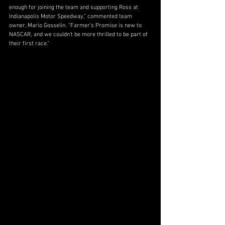
enough for joining the team and supporting Ross at 
Indianapolis Motor Speedway,” commented team 
owner, Mario Gosselin. “Farmer’s Promise is new to 
NASCAR, and we couldn’t be more thrilled to be part of 
their first race.”