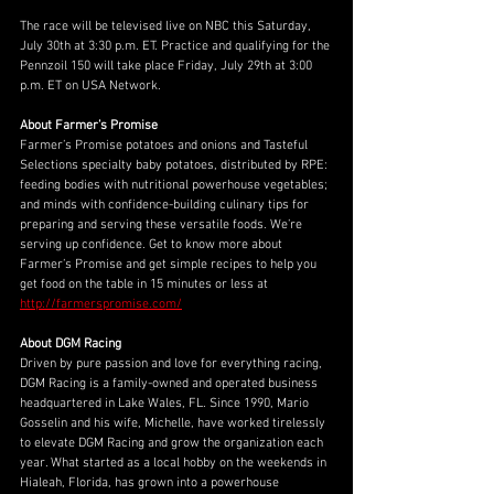
The race will be televised live on NBC this Saturday, 
July 30th at 3:30 p.m. ET. Practice and qualifying for the 
Pennzoil 150 will take place Friday, July 29th at 3:00 
p.m. ET on USA Network.
About Farmer’s Promise
Farmer’s Promise potatoes and onions and Tasteful 
Selections specialty baby potatoes, distributed by RPE: 
feeding bodies with nutritional powerhouse vegetables; 
and minds with confidence-building culinary tips for 
preparing and serving these versatile foods. We’re 
serving up confidence. Get to know more about 
Farmer’s Promise and get simple recipes to help you 
get food on the table in 15 minutes or less at 
http://farmerspromise.com/
About DGM Racing
Driven by pure passion and love for everything racing, 
DGM Racing is a family-owned and operated business 
headquartered in Lake Wales, FL. Since 1990, Mario 
Gosselin and his wife, Michelle, have worked tirelessly 
to elevate DGM Racing and grow the organization each 
year. What started as a local hobby on the weekends in 
Hialeah, Florida, has grown into a powerhouse 