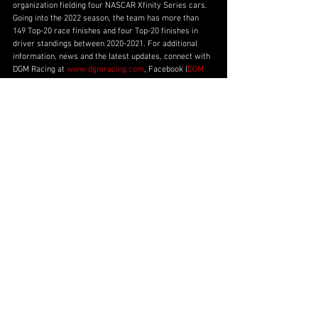
organization fielding four NASCAR Xfinity Series cars. 
Going into the 2022 season, the team has more than 
149 Top-20 race finishes and four Top-20 finishes in 
driver standings between 2020-2021. For additional 
information, news and the latest updates, connect with 
DGM Racing at 
www.dgmracing.com
, Facebook (
DGM 
Racing
), Twitter (
@dgm_racing_
), Instagram 
(
@dgm_racing_
), or TikTok (
@DGMRacingFL
).
Partner Announcements
No. 92
2022 NXS Season
Ross Chastain
2022 Season
Ross Chastain
Partner Announcements
See All
Recent Posts