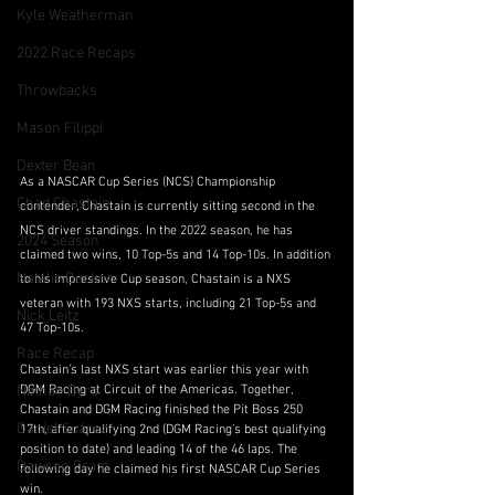
Kyle Weatherman
2022 Race Recaps
Throwbacks
Mason Filippi
Dexter Bean
As a NASCAR Cup Series (NCS) Championship 
Chad Chastain
contender, Chastain is currently sitting second in the 
NCS driver standings. In the 2022 season, he has 
2024 Season
claimed two wins, 10 Top-5s and 14 Top-10s. In addition 
Natalie Decker
to his impressive Cup season, Chastain is a NXS 
veteran with 193 NXS starts, including 21 Top-5s and 
Nick Leitz
47 Top-10s. 
Race Recap
Chastain’s last NXS start was earlier this year with 
Nathan Byrd
DGM Racing at Circuit of the Americas. Together, 
Chastain and DGM Racing finished the Pit Boss 250 
Daniel Suárez
17th, after qualifying 2nd (DGM Racing’s best qualifying 
position to date) and leading 14 of the 46 laps. The 
Dawson Cram
following day he claimed his first NASCAR Cup Series 
win.