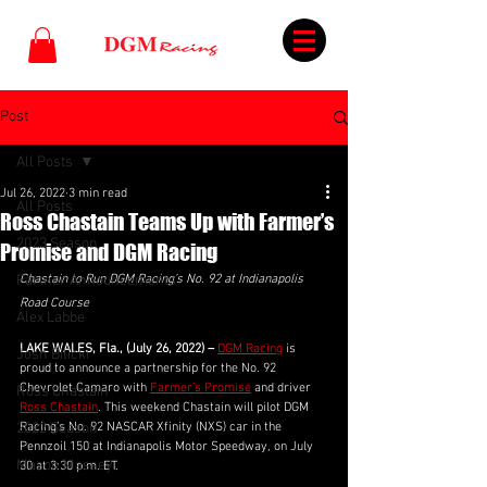
Post
All Posts
Jul 26, 2022
3 min read
All Posts
Ross Chastain Teams Up with Farmer’s
2023 Season
Promise and DGM Racing
Partner Announcements
Chastain to Run DGM Racing’s No. 92 at Indianapolis 
Road Course
Alex Labbe
LAKE WALES, Fla., (July 26, 2022) –
DGM Racing
 is 
Josh Bilicki
proud to announce a partnership for the No. 92 
Chevrolet Camaro with 
Farmer’s Promise
 and driver 
Ross Chastain
Ross Chastain
. This weekend Chastain will pilot DGM 
2022 Season
Racing’s No. 92 NASCAR Xfinity (NXS) car in the 
Pennzoil 150 at Indianapolis Motor Speedway, on July 
Mason Massey
30 at 3:30 p.m. ET.