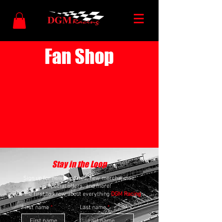
Fan Shop
Stay in the Loop
Sign up for news updates, new merchandise,
special offers, and more!
Be the first to know about everything
DGM Racing
.
First name
Last name