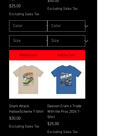
Price
$30.00
Price
$25.00
Excluding Sales Tax
Excluding Sales Tax
Add to Cart
Add to Cart
Shark Attack
Dawson Cram x Trade
HallowScheme T-Shirt
With the Pros 2024 T-
Shirt
Price
$30.00
Price
$25.00
Excluding Sales Tax
Excluding Sales Tax