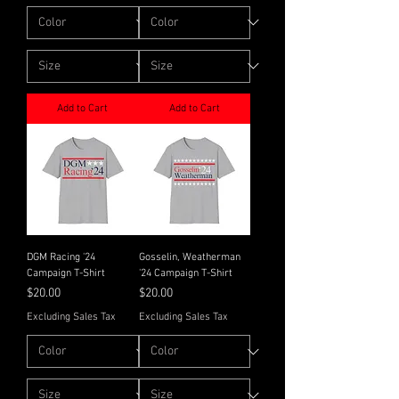
Add to Cart
Add to Cart
DGM Racing '24
Gosselin, Weatherman
Campaign T-Shirt
'24 Campaign T-Shirt
Price
Price
$20.00
$20.00
Excluding Sales Tax
Excluding Sales Tax