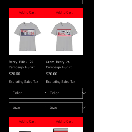
Add to Cart
Add to Cart
Berry, Bilicki '24
Cram, Berry '24
Campaign T-Shirt
Campaign T-Shirt
Price
Price
$20.00
$20.00
Excluding Sales Tax
Excluding Sales Tax
Add to Cart
Add to Cart