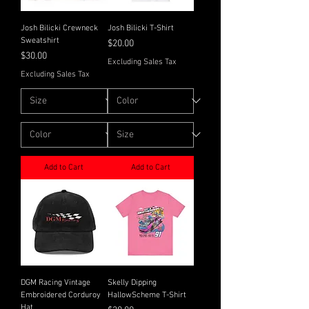
Josh Bilicki Crewneck
Josh Bilicki T-Shirt
Sweatshirt
Price
$20.00
Price
$30.00
Excluding Sales Tax
Excluding Sales Tax
Add to Cart
Add to Cart
DGM Racing Vintage
Skelly Dipping
Embroidered Corduroy
HallowScheme T-Shirt
Hat