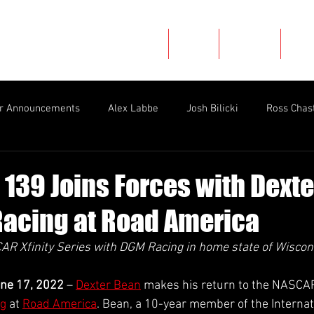
Home
About
Careers
New
er Announcements
Alex Labbe
Josh Bilicki
Ross Chas
rman
2022 Race Recaps
Throwbacks
Mason Filippi
 139 Joins Forces with Dext
acing at Road America
Natalie Decker
Nick Leitz
Race Recap
Nathan B
AR Xfinity Series with DGM Racing in home state of Wiscon
Ryan Ellis
Myatt Snider
Mario Gosselin
Late Mod
ne 17, 2022
 – 
Dexter Bean
 makes his return to the NASCAR 
g
 at 
Road America
. Bean, a 10-year member of the Internat