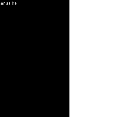
er as he 