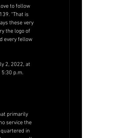
ove to follow 
39. “That is 
ays these very 
y the logo of 
d every fellow 
y 2, 2022, at 
 5:30 p.m. 
at primarily 
o service the 
quartered in 