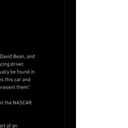
 David Bean, and 
ing driver, 
ally be found in 
s this car and 
present them.”
 in the NASCAR 
rt of an 