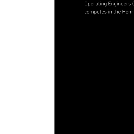
Operating Engineers (I
Jesse Iwuji
Mason Maggio
competes in the Henry