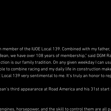
on member of the IUOE Local 139. Combined with my father,
Bean, we have over 108 years of membership,” said DGM Rac
tion is our family tradition. On any given weekday I can usu
ble to combine racing and my daily life in construction make
 Local 139 very sentimental to me. It’s truly an honor to re
Bean’s third appearance at Road America and his 31st start
ngines, horsepower, and the skill to control them are all pa