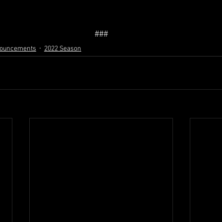
###
nouncements
2022 Season