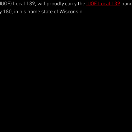
UOE) Local 139, will proudly carry the 
IUOE Local 139
 bann
2026 Season
Josh Williams
 180, in his home state of Wisconsin.