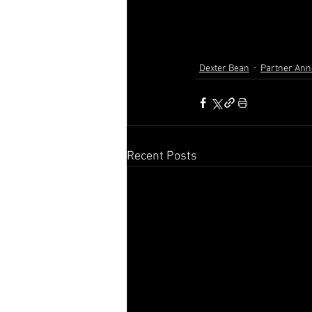
Dexter Bean
Partner An
Recent Posts