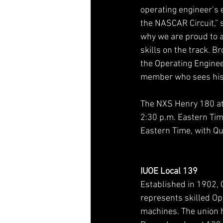
operating engineer’s e
the NASCAR Circuit,” 
why we are proud to a
skills on the track. B
the Operating Engineer
member who sees his m
The NXS Henry 180 at 
2:30 p.m. Eastern Time
Eastern Time, with Qua
IUOE Local 139
Established in 1902, 
represents skilled O
machines. The union 