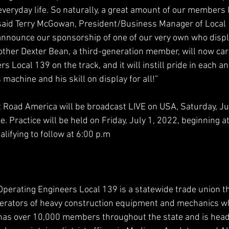
veryday life. So naturally, a great amount of our members l
said Terry McGowan, President/Business Manager of Local 1
nnounce our sponsorship of one of our very own who displ
rother Dexter Bean, a third-generation member, will now carr
s Local 139 on the track, and it will instill pride in each an
achine and his skill on display for all!”
Road America will be broadcast LIVE on USA, Saturday, Jul
. Practice will be held on Friday, July 1, 2022, beginning at
lifying to follow at 6:00 p.m
Operating Engineers Local 139 is a statewide trade union th
perators of heavy construction equipment and mechanics wh
has over 10,000 members throughout the state and is head