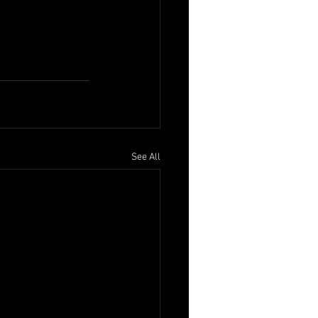
See All