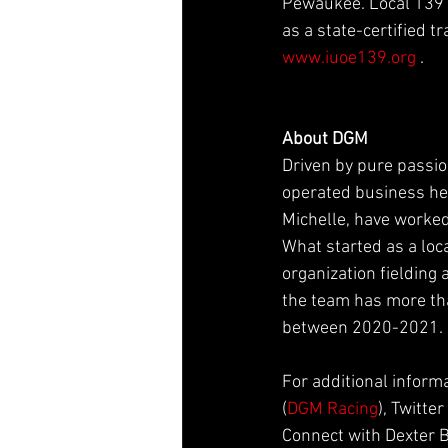
Pewaukee. Local 139 a
as a state-certified t
www.iuoe139.org
 .
About DGM
Driven by pure passio
operated business hea
Michelle, have worked
What started as a loc
organization fielding
the team has more tha
between 2020-2021.
For additional inform
(
DGM Racing
), Twitter 
Connect with Dexter 