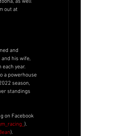
toona, as well 
m out at 
wned and 
and his wife, 
 each year. 
nto a powerhouse 
 2022 season, 
ver standings 
ng on Facebook 
m_racing_
). 
Bean
).