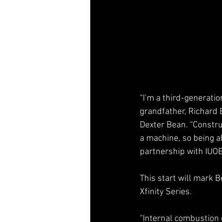
“I’m a third-generati
grandfather, Richard 
Dexter Bean. “Construc
a machine, so being a
partnership with IUOE
This start will mark 
Xfinity Series.
“Internal combustion e