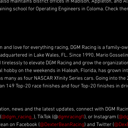
lso maintains district offices in Madison, Appleton, and Al
raining school for Operating Engineers in Coloma. Check the
n and love for everything racing, DGM Racing is a family-o
dquartered in Lake Wales, FL. Since 1990, Mario Gosselin 
 tirelessly to elevate DGM Racing and grow the organization
al hobby on the weekends in Hialeah, Florida, has grown i
 as many as four NASCAR Xfinity Series cars. Going into the
n 149 Top-20 race finishes and four Top-20 finishes in dri
ation, news and the latest updates, connect with DGM Raci
(
@dgm_racing_
), TikTok (@
dgmracingfl
), or Instagram (
@dg
Bean on Facebook 
(
@DexterBeanRacing
) and Twitter (
@Dex