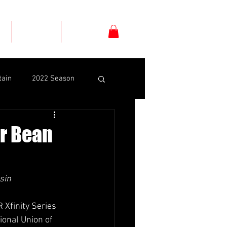
s
Schedule
Shop
tain
2022 Season
Dexter Bean
er Bean
yrd
Daniel Suárez
sin
el
CJ McLaughlin
Xfinity Series 
ional Union of 