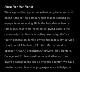
About Rich Mar Florist
We are proud to be your award-winning in-person and 
online floral gifting company that makes sending as 
enjoyable as receiving. Rich Mar has always been a 
family business with the intent of giving back to the 
community that has us who they are today. We’re a 
fourth generation, family-owned floral delivery service 
based out of Allentown, PA . Rich Mar is proud to 
sponsor NASCAR and INDYCAR drivers, UFC fighters, 
College and Professional teams and athletes from 
diverse backgrounds and all over the country. We have 
created a seamless shopping experience to help you 
make anyone’s day better…in the Lehigh Valley and 
beyond.
Grown from a basement to the Internet, Rich Mar 
Florist will keep their family vision alive and well for 
another 70+ years. As always our founder, Richard 
Morrissey, used to say “Dream Big Always!” Visit us at: 
www.richmarflorist.com
, Facebook Rich Mar Florist, 
Twitter @richmarflorist @richmarracing, and 