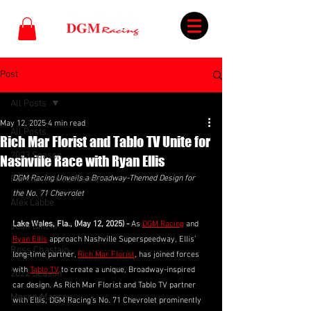
Post
All Posts
May 12, 2025
4 min read
All Posts
Rich Mar Florist and Tablo TV Unite for
2023 Season
Nashville Race with Ryan Ellis
Partner Announcements
DGM Racing Unveils a Broadway-Themed Design for 
the No. 71 Chevrolet
Alex Labbe
Lake Wales, Fla., (May 12, 2025) - 
As 
DGM Racing
 and 
Josh Bilicki
Ryan Ellis
 approach Nashville Superspeedway, Ellis’ 
Ross Chastain
long-time partner, 
Rich Mar Florist
, has joined forces 
with 
Tablo TV
 to create a unique, Broadway-inspired 
2022 Season
car design. As Rich Mar Florist and Tablo TV partner 
Mason Massey
with Ellis, DGM Racing’s No. 71 Chevrolet prominently 