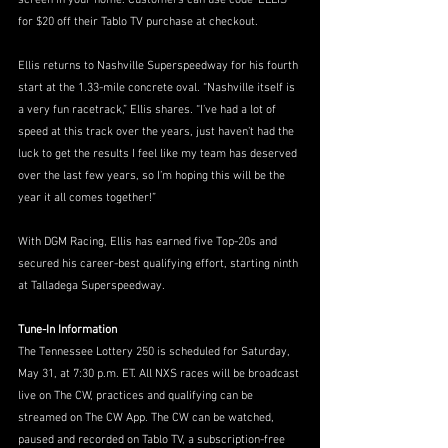
screen in your home. Customers can use code ‘ELLIS’ 
for $20 off their Tablo TV purchase at checkout.
Ellis returns to Nashville Superspeedway for his fourth 
start at the 1.33-mile concrete oval. “Nashville itself is 
a very fun racetrack,” Ellis shares. “I’ve had a lot of 
speed at this track over the years, just haven’t had the 
luck to get the results I feel like my team has deserved 
over the last few years, so I’m hoping this will be the 
year it all comes together!”
With DGM Racing, Ellis has earned five Top-20s and 
secured his career-best qualifying effort, starting ninth 
at Talladega Superspeedway.
Tune-In Information
The Tennessee Lottery 250 is scheduled for Saturday, 
May 31, at 7:30 p.m. ET. All NXS races will be broadcast 
live on The CW, practices and qualifying can be 
streamed on The CW App. The CW can be watched, 
paused and recorded on Tablo TV, a subscription-free 