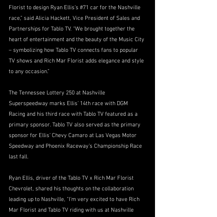
Florist to design Ryan Ellis’
s 
#71
 ca
r for the Nashville 
race,” said Alicia Hackett, Vice President of Sales and 
Partnerships for Tablo TV. “We brought together the 
heart of entertainment and the beauty of the Music City 
– symbolizing how Tablo TV connects fans to popular 
TV shows and Rich Mar Florist adds elegance and style 
to any occasion.”
The Tennessee Lottery 250 at Nashville 
Superspeedway marks Ellis’ 14th race with DGM 
Racing and his third race with Tablo TV featured as a 
primary sponsor. Tablo TV also served as the primary 
sponsor for Ellis’ Chevy Camaro at Las Vegas Motor 
Speedway and Phoenix Raceway’s Championship Race 
last fall.
Ryan Ellis, driver of the Tablo TV x Rich Mar Florist 
Chevrolet, shared his thoughts on the collaboration 
leading up to Nashville, "I’m very excited to have Rich 
Mar Florist and Tablo TV riding with us at Nashville 