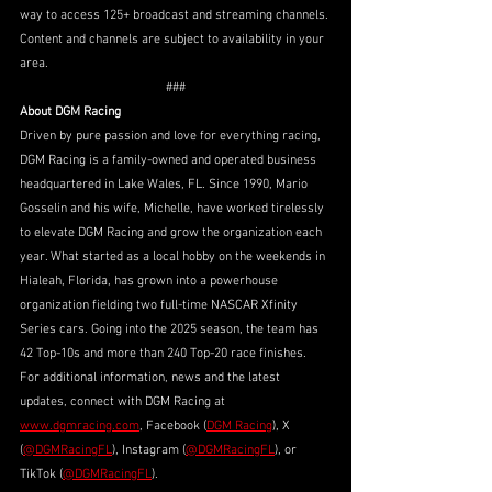
way to access 125+ broadcast and streaming channels. 
Content and channels are subject to availability in your 
area.
###
About DGM Racing
Driven by pure passion and love for everything racing, 
DGM Racing is a family-owned and operated business 
headquartered in Lake Wales, FL. Since 1990, Mario 
Gosselin and his wife, Michelle, have worked tirelessly 
to elevate DGM Racing and grow the organization each 
year. What started as a local hobby on the weekends in 
Hialeah, Florida, has grown into a powerhouse 
organization fielding two full-time NASCAR Xfinity 
Series cars. Going into the 2025 season, the team has 
42 Top-10s and more than 240 Top-20 race finishes.
For additional information, news and the latest 
updates, connect with DGM Racing at 
www.dgmracing.com
, Facebook (
DGM Racing
), X 
(
@DGMRacingFL
), Instagram (
@DGMRacingFL
), or 
TikTok (
@DGMRacingFL
).