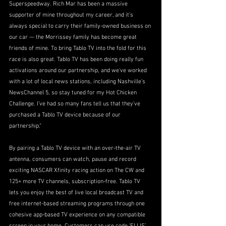
Superspeedway. Rich Mar has been a massive 
supporter of mine throughout my career, and it’s 
always special to carry their family-owned business on 
our car — the Morrissey family has become great 
friends of mine. To bring Tablo TV into the fold for this 
race is also great. Tablo TV has been doing really fun 
activations around our partnership, and we've worked 
with a lot of local news stations, including Nashville’s 
NewsChannel 5, so stay tuned for my Hot Chicken 
Challenge. I’ve had so many fans tell us that they’ve 
purchased a Tablo TV device because of our 
partnership.”
By pairing a Tablo TV device with an over-the-air TV 
antenna, consumers can watch, pause and record 
exciting NASCAR Xfinity racing action on The CW and 
125+ more TV channels, subscription-free. Tablo TV 
lets you enjoy the best of live local broadcast TV and 
free internet-based streaming programs through one 
cohesive app-based TV experience on any compatible 