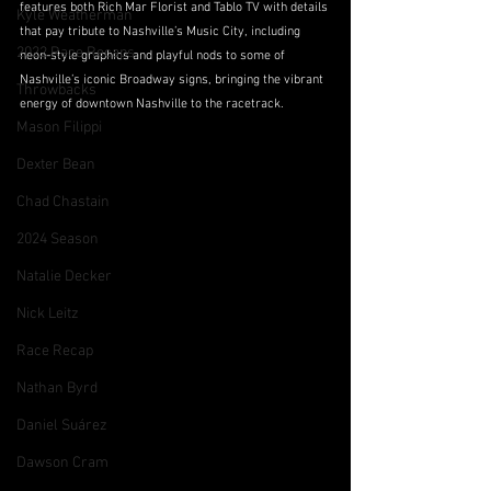
features both Rich Mar Florist and Tablo TV with details 
Kyle Weatherman
that pay tribute to Nashville’s Music City, including 
2022 Race Recaps
neon-style graphics and playful nods to some of 
Nashville’s iconic Broadway signs, bringing the vibrant 
Throwbacks
energy of downtown Nashville to the racetrack.
Mason Filippi
Dexter Bean
Chad Chastain
2024 Season
Natalie Decker
Nick Leitz
Race Recap
Nathan Byrd
Daniel Suárez
Dawson Cram