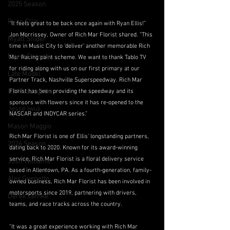
2025 Season
Ryan Ellis
“It feels great to be back once again with Ryan Ellis!” 
Jon Morrissey, Owner of Rich Mar Florist shared. “This 
Myatt Snider
time in Music City to ‘deliver’ another memorable Rich 
Mario Gosselin
Mar Racing paint scheme. We want to thank Tablo TV 
for riding along with us on our first primary at our 
Late Model
Partner Track, Nashville Superspeedway. Rich Mar 
CJ McLaughlin
Florist has been providing the speedway and its 
sponsors with flowers since it has re-opened to the 
Jesse Iwuji
NASCAR and INDYCAR series.”
Mason Maggio
Rich Mar Florist is one of Ellis’ longstanding partners, 
2026 Season
dating back to 2020. Known for its award-winning 
service, Rich Mar Florist is a floral delivery service 
Josh Williams
based in Allentown, PA. As a fourth-generation, family-
Alex Guenette
owned business, Rich Mar Florist has been involved in 
motorsports since 2019, partnering with drivers, 
Derek Lemke
teams, and race tracks across the country.
"It was a great experience working with Rich Mar 