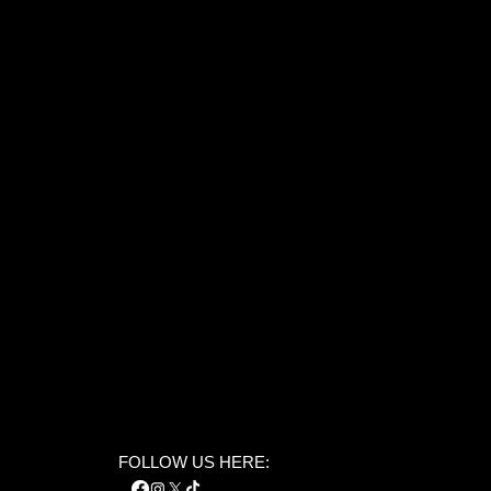
FOLLOW US HERE: