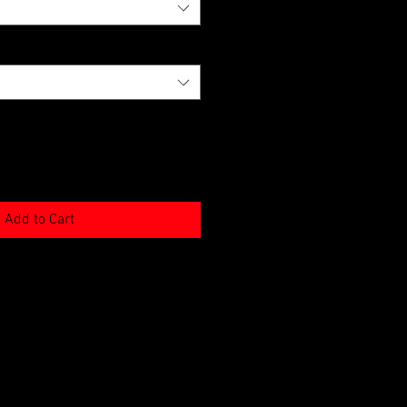
Add to Cart