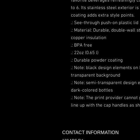
favorite beverages refreshingly co
to 6. Its stainless steel exterior 
coating adds extra style points.
.: See-through push-on plastic lid
.: Material: Durable, double-wall 
copper insulation
.: BPA free
.: 22oz (0.65 l)
.: Durable powder coating
.: Note: black design elements on 
transparent background
.: Note: semi-transparent design 
dark-colored bottles
.: Note: The print provider cannot
line up with the cap handles as 
CONTACT INFORMATION