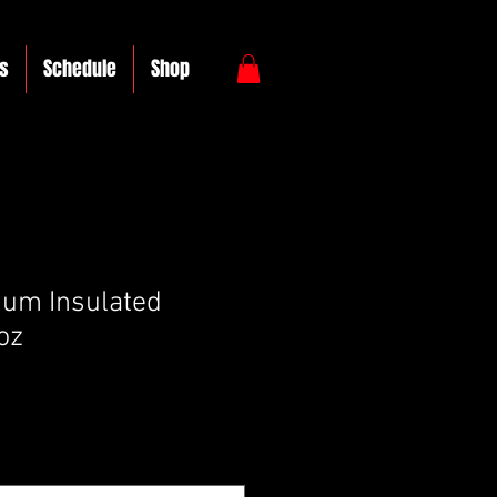
s
Schedule
Shop
um Insulated
oz