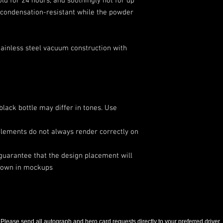
ld for 24 hours, and soothingly hot for up 
is condensation-resistant while the powder 
stainless steel vacuum construction with
black bottle may differ in tones. Use
elements do not always render correctly on
 guarantee that the design placement will
shown in mockups
Please send all autograph and hero card requests directly to your preferred driver.