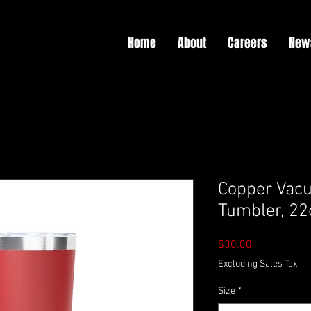
Home
About
Careers
New
Copper Vacu
Tumbler, 22
Price
$30.00
Excluding Sales Tax
Size
*