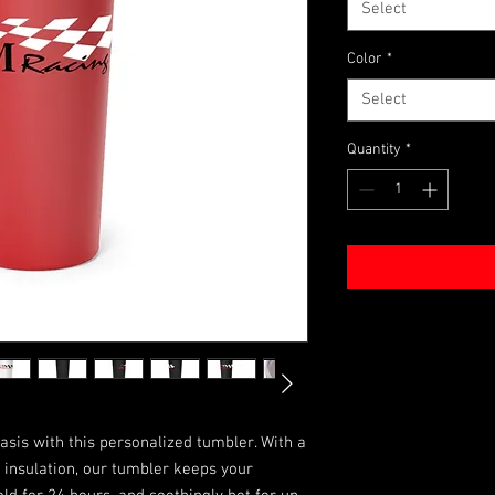
Select
Color
*
Select
Quantity
*
asis with this personalized tumbler. With a 
insulation, our tumbler keeps your 