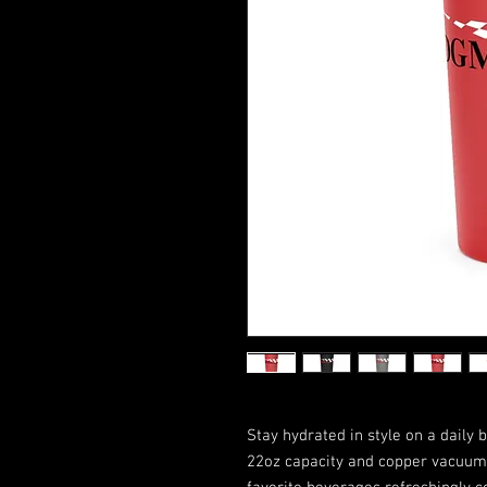
Stay hydrated in style on a daily b
22oz capacity and copper vacuum 