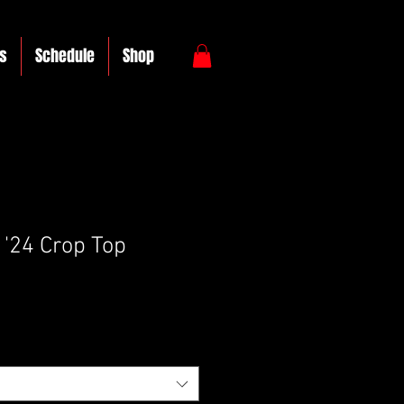
s
Schedule
Shop
'24 Crop Top