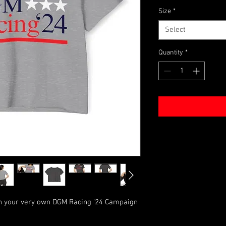
Size
*
Select
Quantity
*
th your very own DGM Racing '24 Campaign