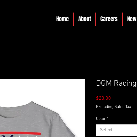
Home
About
Careers
New
DGM Racing 
Price
$20.00
Excluding Sales Tax
Color
*
Select