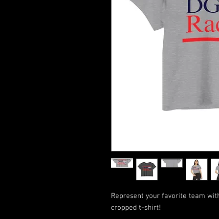
Represent your favorite team wi
cropped t-shirt!