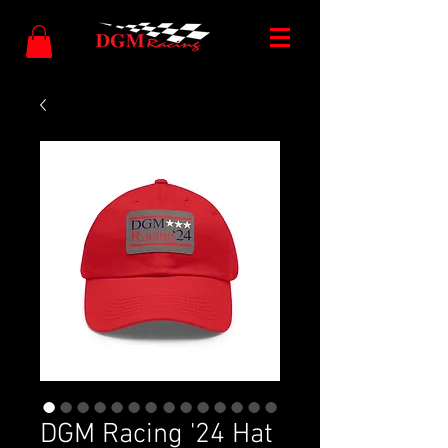
DGM Racing '24 Hat