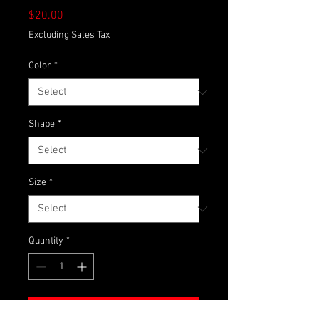
Price
$20.00
Excluding Sales Tax
Color
*
Shape
*
Size
*
Quantity
*
Add to Cart