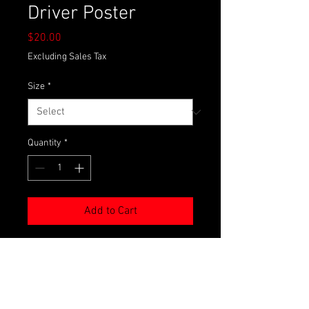
Driver Poster
Price
$20.00
Excluding Sales Tax
Size
*
Quantity
*
Add to Cart
We know you miss us during the off-
season. Now you can keep us in your
sights all year round with your very
own DGM Racing driver poster!