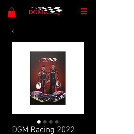
DGM Racing 2022