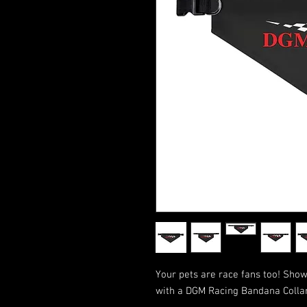
Your pets are race fans too! Show
with a DGM Racing Bandana Collar