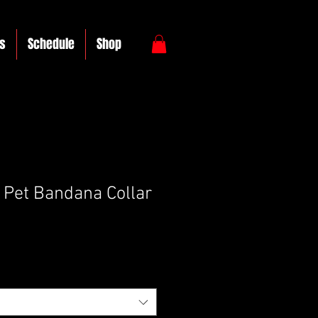
s
Schedule
Shop
Pet Bandana Collar