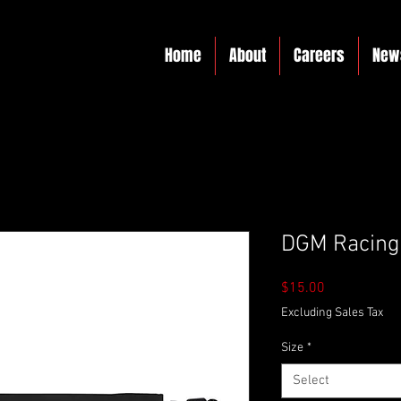
Home
About
Careers
New
DGM Racing 
Price
$15.00
Excluding Sales Tax
Size
*
Select