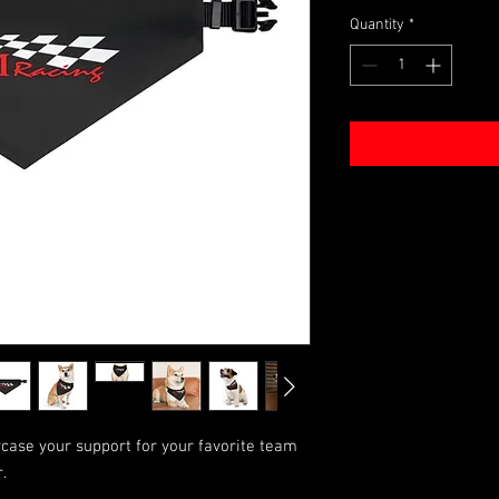
Quantity
*
case your support for your favorite team
.