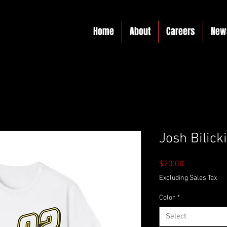
Home
About
Careers
New
Josh Bilicki
Price
$20.00
Excluding Sales Tax
Color
*
Select