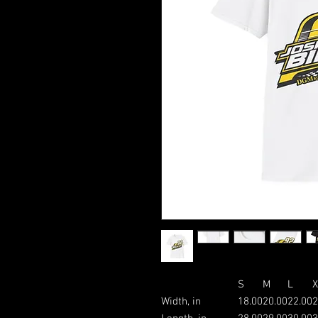
S
M
L
X
Width, in
18.00
20.00
22.00
2