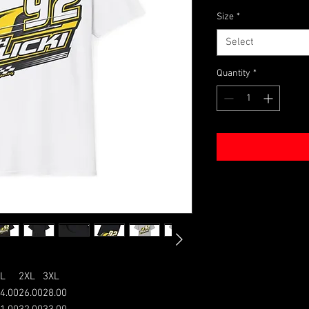
Size
*
Select
Quantity
*
L
2XL
3XL
4.00
26.00
28.00