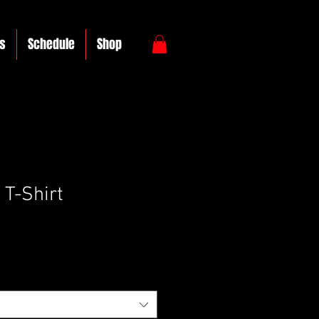
s
Schedule
Shop
 T-Shirt