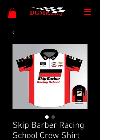
Skip Barber Racing
School Crew Shirt