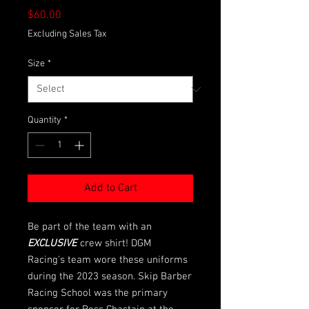
Price
$60.00
Excluding Sales Tax
Size
*
Quantity
*
Add to Cart
Be part of the team with an
EXCLUSIVE
crew shirt! DGM
Racing's team wore these uniforms
during the 2023 season. Skip Barber
Racing School was the primary