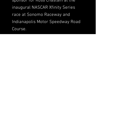
sponsor for Ross Chastain at the
inaugural NASCAR Xfinity Series
race at Sonomo Raceway and
Indianapolis Motor Speedway Road
Course.
Limited sizes available
Sponsor: Skip Barber Racing School
Crew shirts are processed in-house.
Please allow additional time for
shipping.
FOLLOW US HERE:
CONTACT INFORMATION
132 ABC Rd.
Lake Wales, FL, 33859
@DGMRacingFL