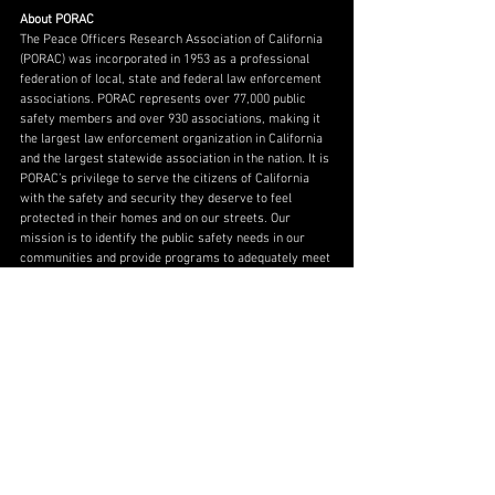
About PORAC
The Peace Officers Research Association of California 
(PORAC) was incorporated in 1953 as a professional 
federation of local, state and federal law enforcement 
associations. PORAC represents over 77,000 public 
safety members and over 930 associations, making it 
the largest law enforcement organization in California 
and the largest statewide association in the nation. It is 
PORAC’s privilege to serve the citizens of California 
with the safety and security they deserve to feel 
protected in their homes and on our streets. Our 
mission is to identify the public safety needs in our 
communities and provide programs to adequately meet 
those changing needs. Because, if our families aren’t 
safe, nothing else matters.
About Parking Guidance Systems, LLC 
PGS, a certified women’s business enterprise, 
specializes in providing tailored guidance solutions for 
a range of parking needs. With more than 30 years of 
combined experience in the parking industry, PGS 
works directly with its clients to increase utilization, 
improve safety, maximize efficiency, optimize 