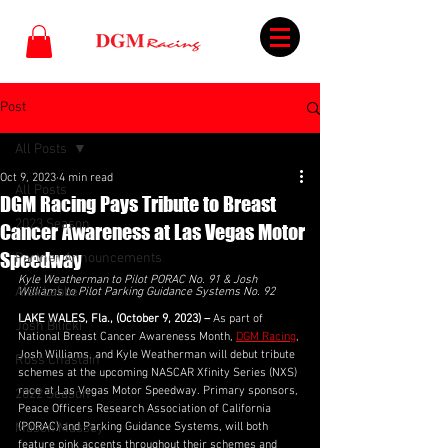
Post
All Posts
Oct 9, 2023
4 min read
All Posts
DGM Racing Pays Tribute to Breast
2023 Season
Cancer Awareness at Las Vegas Motor
Speedway
Partner Announcements
Kyle Weatherman to Pilot PORAC No. 91 & Josh 
Alex Labbe
Williams to Pilot Parking Guidance Systems No. 92
LAKE WALES, Fla., (October 9, 2023) –
 As part of 
Josh Bilicki
National Breast Cancer Awareness Month, 
DGM Racing
, 
Josh Williams, and Kyle Weatherman will debut tribute 
Ross Chastain
schemes at the upcoming NASCAR Xfinity Series (NXS) 
race at Las Vegas Motor Speedway. Primary sponsors, 
2022 Season
Peace Officers Research Association of California 
Mason Massey
(PORAC) and Parking Guidance Systems, will both 
feature pink accents throughout their schemes and 