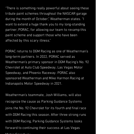
“There is something really powerful about seeing these 
tribute paint schemes throughout the NASCAR garage 
during the month of October,” Weatherman states. “I 
want to extend a huge thank you to my long-standing 
partner, PORAC, for allowing our team to revamp this 
paint scheme and support those who have been 
affected by this scary illness.”
PORAC returns to DGM Racing as one of Weatherman’s 
long-term partners. In 2022, PORAC served as 
Weatherman’s primary sponsor in DGM Racing’s No. 92 
Chevrolet at Auto Club Speedway, Las Vegas Motor 
Speedway, and Phoenix Raceway. PORAC also 
sponsored Weatherman and Mike Harmon Racing at 
Indianapolis Motor Speedway in 2021.
Weatherman’s teammate, Josh Williams, will also 
recognize the cause as Parking Guidance Systems 
joins the No. 92 Chevrolet for its fourth and final race 
with DGM Racing this season. After three strong runs 
with DGM Racing, Parking Guidance Systems looks 
forward to continuing their success at Las Vegas 