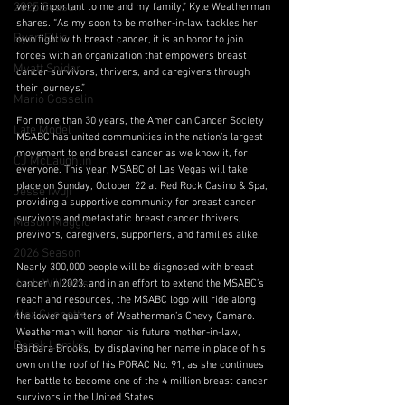
2025 Season
very important to me and my family,” Kyle Weatherman 
shares. “As my soon to be mother-in-law tackles her 
Ryan Ellis
own fight with breast cancer, it is an honor to join 
forces with an organization that empowers breast 
Myatt Snider
cancer survivors, thrivers, and caregivers through 
their journeys.”
Mario Gosselin
For more than 30 years, the American Cancer Society 
Late Model
MSABC has united communities in the nation’s largest 
movement to end breast cancer as we know it, for 
CJ McLaughlin
everyone. This year, MSABC of Las Vegas will take 
place on Sunday, October 22 at Red Rock Casino & Spa, 
Jesse Iwuji
providing a supportive community for breast cancer 
survivors and metastatic breast cancer thrivers, 
Mason Maggio
previvors, caregivers, supporters, and families alike.
2026 Season
Nearly 300,000 people will be diagnosed with breast 
Josh Williams
cancer in 2023, and in an effort to extend the MSABC’s 
reach and resources, the MSABC logo will ride along 
Alex Guenette
the lower quarters of Weatherman’s Chevy Camaro. 
Weatherman will honor his future mother-in-law, 
Derek Lemke
Barbara Brooks, by displaying her name in place of his 
own on the roof of his PORAC No. 91, as she continues 
her battle to become one of the 4 million breast cancer 
survivors in the United States.