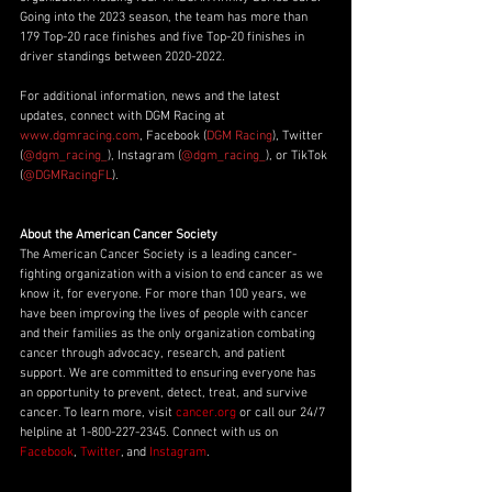
Going into the 2023 season, the team has more than 
179 Top-20 race finishes and five Top-20 finishes in 
driver standings between 2020-2022. 
For additional information, news and the latest 
updates, connect with DGM Racing at 
www.dgmracing.com
, Facebook (
DGM Racing
), Twitter 
(
@dgm_racing_
), Instagram (
@dgm_racing_
), or TikTok 
(
@DGMRacingFL
).
About the American Cancer Society
The American Cancer Society is a leading cancer-
fighting organization with a vision to end cancer as we 
know it, for everyone. For more than 100 years, we 
have been improving the lives of people with cancer 
and their families as the only organization combating 
cancer through advocacy, research, and patient 
support. We are committed to ensuring everyone has 
an opportunity to prevent, detect, treat, and survive 
cancer. To learn more, visit 
cancer.org
 or call our 24/7 
helpline at 1-800-227-2345. Connect with us on 
Facebook
, 
Twitter
, and 
Instagram
.