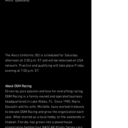
Motor Speedway. 
The Alsco Uniforms 302 is scheduled for Saturday 
afternoon at 3:30 p.m. ET and will be televised on USA 
network. Practice and qualifying will take place Friday 
evening at 7:00 p.m. ET. 
About DGM Racing
Driven by pure passion and love for everything racing, 
DGM Racing is a family-owned and operated business 
headquartered in Lake Wales, FL. Since 1990, Mario 
Gosselin and his wife, Michelle, have worked tirelessly 
to elevate DGM Racing and grow the organization each 
year. What started as a local hobby on the weekends in 
Hialeah, Florida, has grown into a powerhouse 
organization fielding four NASCAR Xfinity Series cars. 