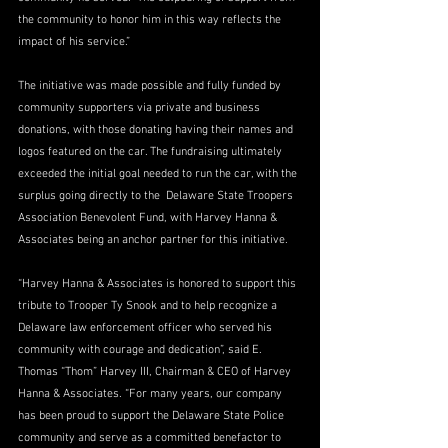
the community to honor him in this way reflects the 
impact of his service.”
The initiative was made possible and fully funded by 
community supporters via private and business 
donations, with those donating having their names and 
logos featured on the car. The fundraising ultimately 
exceeded the initial goal needed to run the car, with the 
surplus going directly to the  Delaware State Troopers 
Association Benevolent Fund, with Harvey Hanna & 
Associates being an anchor partner for this initiative.
“Harvey Hanna & Associates is honored to support this 
tribute to Trooper Ty Snook and to help recognize a 
Delaware law enforcement officer who served his 
community with courage and dedication”, said E. 
Thomas “Thom” Harvey III, Chairman & CEO of Harvey 
Hanna & Associates. “For many years, our company 
has been proud to support the Delaware State Police 
community and serve as a committed benefactor to 