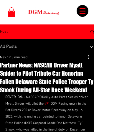
Post
All Posts
May 12
3 min read
Partner News: NASCAR Driver Myatt
Snider to Pilot Tribute Car Honoring
Fallen Delaware State Police Trooper Ty
Snook During All-Star Race Weekend
DOVER, Del. - 
NASCAR O’Reilly Auto Parts Series driver 
Myatt Snider will pilot the 
#91
 DGM Racing entry in the 
Bet Rivers 200 at Dover Motor Speedway on May 16, 
2026, with the entire car painted to honor Delaware 
State Police (DSP) Corporal Grade One Matthew “Ty” 
Snook, who was killed in the line of duty on December 