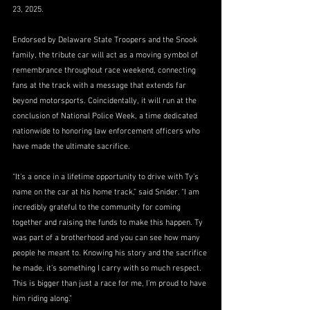
23, 2025.
Endorsed by Delaware State Troopers and the Snook 
family, the tribute car will act as a moving symbol of 
remembrance throughout race weekend, connecting 
fans at the track with a message that extends far 
beyond motorsports. Coincidentally, it will run at the 
conclusion of National Police Week, a time dedicated 
nationwide to honoring law enforcement officers who 
have made the ultimate sacrifice.
“It’s a once in a lifetime opportunity to drive with Ty’s 
name on the car at his home track,” said Snider. “I am 
incredibly grateful to the community for coming 
together and raising the funds to make this happen. Ty 
was part of a brotherhood and you can see how many 
people he meant to. Knowing his story and the sacrifice 
he made, it’s something I carry with so much respect. 
This is bigger than just a race for me, I’m proud to have 
him riding along.”