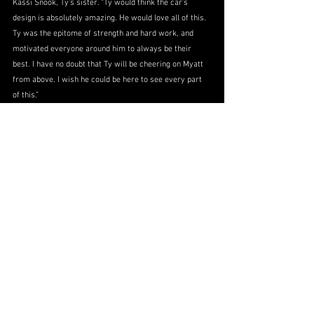
Kassi Snook, Ty’s sister. “Ty would think the car’s 
design is absolutely amazing. He would love all of this. 
Ty was the epitome of strength and hard work, and 
motivated everyone around him to always be their 
best. I have no doubt that Ty will be cheering on Myatt 
from above. I wish he could be here to see every part 
of this.”
With an anticipated audience of more than one million 
viewers and expanded media coverage surrounding All-
Star Race Weekend, the tribute is expected to reach a 
broad national audience, ensuring Cpl/1 Snook’s legacy 
continues to inspire. The Bet Rivers 200 at Dover Motor 
Speedway will take place May 16, 2026, with live 
national television coverage on the CW at 4:00 EST.
More information can be found by contacting Myatt’s 
media representative Sabatino DiMascio at 
sabatino.dimascio@gmail.com
.
Partner Announcements
No. 91
2026 Season
Myatt Snider