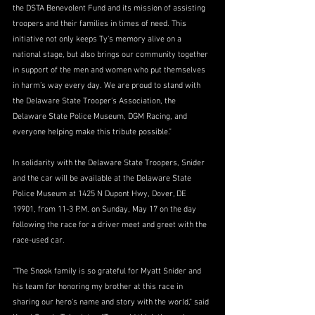
the DSTA Benevolent Fund and its mission of assisting 
troopers and their families in times of need. This 
initiative not only keeps Ty’s memory alive on a 
national stage, but also brings our community together 
in support of the men and women who put themselves 
in harm’s way every day. We are proud to stand with 
the Delaware State Trooper’s Association, the 
Delaware State Police Museum, DGM Racing, and 
everyone helping make this tribute possible.”
In solidarity with the Delaware State Troopers, Snider 
and the car will be available at the Delaware State 
Police Museum at 1425 N Dupont Hwy, Dover, DE 
19901, from 11-3 P.M. on Sunday, May 17 on the day 
following the race for a driver meet and greet with the 
race-used car.
“The Snook family is so grateful for Myatt Snider and 
his team for honoring my brother at this race in 
sharing our hero’s name and story with the world,” said 