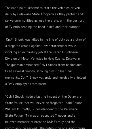
The car’s paint scheme mirrors the vehicles driven 
daily by Delaware State Troopers as they protect and 
serve communities across the state, with the portrait 
of Ty emblazoning the hood, sides and rear bumper.
 Cpl/1 Snook was killed in the line of duty as a victim of 
a targeted attack against law enforcement while 
working an extra-duty job at the Karen L. Johnson 
Division of Motor Vehicles in New Castle, Delaware.  
The gunman ambushed Cpl/1 Snook from behind and 
fired several rounds, striking him.  In his final 
moments, Cpl/1 Snook valiantly and heroically shielded 
a DMV employee from harm.
“Cpl/1 Snook made a lasting impact on the Delaware 
State Police that will never be forgotten,” said Colonel 
William D. Crotty, Superintendent of the Delaware 
State Police. “Ty was a respected Trooper and a 
beloved member of both the DSP Family and the 
community he served.  The outpouring of support from 