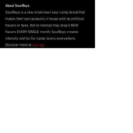
About SourBoys
SourBoys is a new small-town sour candy brand that 
makes their own products in house with no artificial 
flavors or dyes. Not to mention they drop 4 NEW 
flavors EVERY SINGLE month. SourBoys creates 
intensity and fun for candy lovers everywhere. 
Discover more at 
sour.gg
.
Partner Announcements
No. 91
2025 Season
Myatt Snider
2025 Season
Myatt Snider
Partner Announcements
See All
Recent Posts