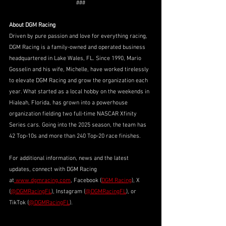
###
About DGM Racing
Driven by pure passion and love for everything racing, 
DGM Racing is a family-owned and operated business 
headquartered in Lake Wales, FL. Since 1990, Mario 
Gosselin and his wife, Michelle, have worked tirelessly 
to elevate DGM Racing and grow the organization each 
year. What started as a local hobby on the weekends in 
Hialeah, Florida, has grown into a powerhouse 
organization fielding two full-time NASCAR Xfinity 
Series cars. Going into the 2025 season, the team has 
42 Top-10s and more than 240 Top-20 race finishes. 
For additional information, news and the latest 
updates, connect with DGM Racing 
at
www.dgmracing.com
, Facebook (
DGM Racing
), X 
(
@DGMRacingFL
), Instagram (
@DGMRacingFL
), or 
TikTok (
@DGMRacingFL
).