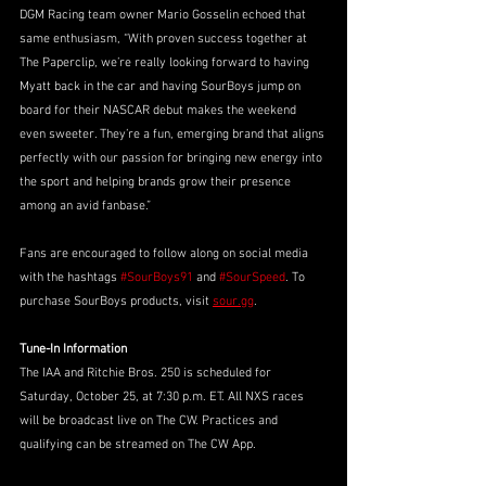
DGM Racing team owner Mario Gosselin echoed that 
same enthusiasm, “With proven success together at 
The Paperclip, we’re really looking forward to having 
Myatt back in the car and having SourBoys jump on 
board for their NASCAR debut makes the weekend 
even sweeter. They’re a fun, emerging brand that aligns 
perfectly with our passion for bringing new energy into 
the sport and helping brands grow their presence 
among an avid fanbase.” 
Fans are encouraged to follow along on social media 
with the hashtags 
#SourBoys91
 and 
#SourSpeed
. To 
purchase SourBoys products, visit 
sour.gg
.
Tune-In Information
The IAA and Ritchie Bros. 250 is scheduled for 
Saturday, October 25, at 7:30 p.m. ET. All NXS races 
will be broadcast live on The CW. Practices and 
qualifying can be streamed on The CW App. 