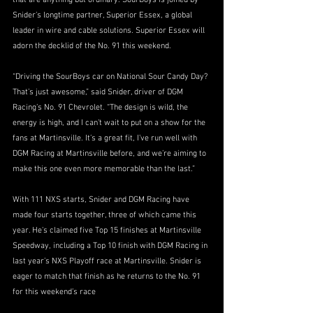
that are anything but ordinary. SourBoys is joined by 
Snider’s longtime partner, Superior Essex, a global 
leader in wire and cable solutions. Superior Essex will 
adorn the decklid of the No. 91 this weekend.
“Driving the SourBoys car on National Sour Candy Day? 
That’s just awesome,” said Snider, driver of DGM 
Racing’s No. 91 Chevrolet. “The design is wild, the 
energy is high, and I can’t wait to put on a show for the 
fans at Martinsville. It’s a great fit, I’ve run well with 
DGM Racing at Martinsville before, and we’re aiming to 
make this one even more memorable than the last.”
With 111 NXS starts, Snider and DGM Racing have 
made four starts together, three of which came this 
year. He’s claimed five Top 15 finishes at Martinsville 
Speedway, including a Top 10 finish with DGM Racing in 
last year’s NXS Playoff race at Martinsville. Snider is 
eager to match that finish as he returns to the No. 91 
for this weekend’s race