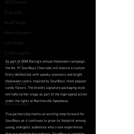
2025 Season
Ryan Ellis
Myatt Snider
Mario Gosselin
Late Model
CJ McLaughlin
As part of DGM Racing’s annual Halloween campaign, 
Jesse Iwuji
the No. 91 SourBoys Chevrolet will feature a custom 
Mason Maggio
livery decked out with spooky monsters and bright 
Halloween colors inspired by SourBoys’ most popular 
2026 Season
candy flavors. The brand’s signature packaging style 
Josh Williams
will take center stage as part of the high-speed action 
under the lights at Martinsville Speedway. 
Alex Guenette
Derek Lemke
This partnership marks an exciting step forward for 
SourBoys as it continues to grow its footprint among 
young, energetic audiences who crave experiences 