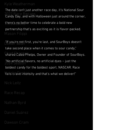
Kyle Weatherman
The date isn't just another race day, it’s National Sour 
2022 Race Recaps
Candy Day, and with Halloween just around the corner, 
there's no better time to celebrate a bold new 
Throwbacks
partnership that's as exciting as it is flavor-packed.
Mason Filippi
“If you're not first, you're last, and SourBoys doesn't 
Dexter Bean
take second place when it comes to sour candy,” 
Chad Chastain
shared Caleb Phelps, Owner and Founder of SourBoys. 
“No artificial flavors, no artificial dyes – just the 
2024 Season
boldest candy for the boldest sport, NASCAR. Race 
Natalie Decker
fans crave intensity and that's what we deliver!”
Nick Leitz
Race Recap
Nathan Byrd
Daniel Suárez
Dawson Cram