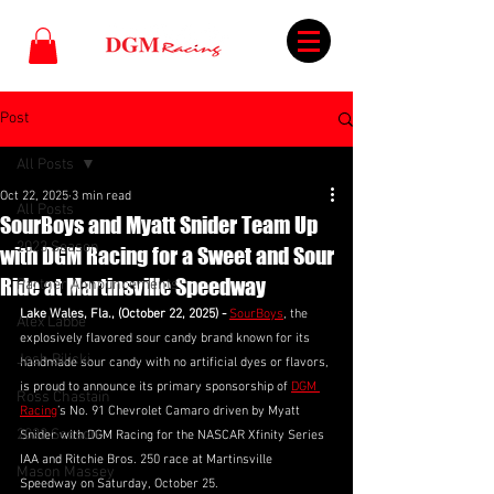
Post
All Posts
Oct 22, 2025
3 min read
All Posts
SourBoys and Myatt Snider Team Up
2023 Season
with DGM Racing for a Sweet and Sour
Ride at Martinsville Speedway
Partner Announcements
Lake Wales, Fla., (October 22, 2025) - 
SourBoys
, the 
Alex Labbe
explosively flavored sour candy brand known for its 
Josh Bilicki
handmade sour candy with no artificial dyes or flavors, 
is proud to announce its primary sponsorship of 
DGM 
Ross Chastain
Racing
’s No. 91 Chevrolet Camaro driven by Myatt 
2022 Season
Snider with DGM Racing for the NASCAR Xfinity Series 
IAA and Ritchie Bros. 250 race at Martinsville 
Mason Massey
Speedway on Saturday, October 25.