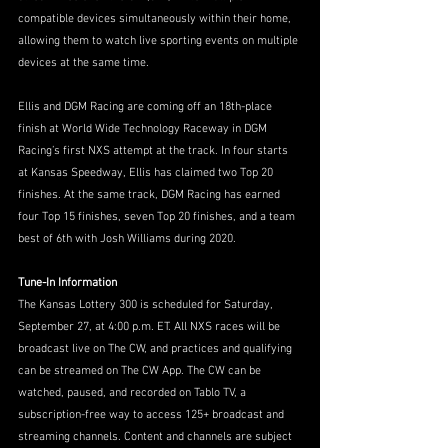
compatible devices simultaneously within their home, 
allowing them to watch live sporting events on multiple 
devices at the same time.
Ellis and DGM Racing are coming off an 18th-place 
finish at World Wide Technology Raceway in DGM 
Racing’s first NXS attempt at the track. In four starts 
at Kansas Speedway, Ellis has claimed two Top 20 
finishes. At the same track, DGM Racing has earned 
four Top 15 finishes, seven Top 20 finishes, and a team 
best of 6th with Josh Williams during 2020.
Tune-In Information
The Kansas Lottery 300 is scheduled for Saturday, 
September 27, at 4:00 p.m. ET. All NXS races will be 
broadcast live on The CW, and practices and qualifying 
can be streamed on The CW App. The CW can be 
watched, paused, and recorded on Tablo TV, a 
subscription-free way to access 125+ broadcast and 
streaming channels. Content and channels are subject 