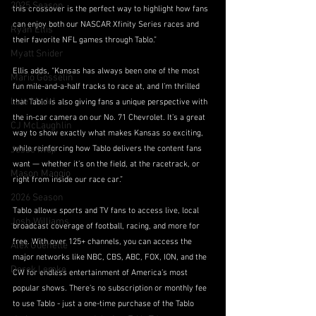
2025 Season
this crossover is the perfect way to highlight how fans 
can enjoy both our NASCAR Xfinity Series races and 
Ryan Ellis
their favorite NFL games through Tablo.”
Myatt Snider
Ellis adds, “Kansas has always been one of the most 
Mario Gosselin
fun mile-and-a-half tracks to race at, and I’m thrilled 
Late Model
that Tablo is also giving fans a unique perspective with 
the in-car camera on our No. 71 Chevrolet. It’s a great 
CJ McLaughlin
way to show exactly what makes Kansas so exciting, 
while reinforcing how Tablo delivers the content fans 
Jesse Iwuji
want — whether it’s on the field, at the racetrack, or 
Mason Maggio
right from inside our race car.”
2026 Season
Tablo allows sports and TV fans to access live, local 
Josh Williams
broadcast coverage of football, racing, and more for 
free. With over 125+ channels, you can access the 
Alex Guenette
major networks like NBC, CBS, ABC, FOX, ION, and the 
Derek Lemke
CW for endless entertainment of America’s most 
popular shows. There’s no subscription or monthly fee 
to use Tablo - just a one-time purchase of the Tablo 