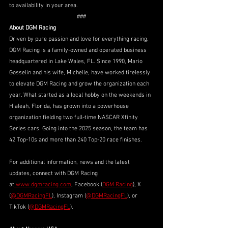
to availability in your area.
###
About DGM Racing
Driven by pure passion and love for everything racing, 
DGM Racing is a family-owned and operated business 
headquartered in Lake Wales, FL. Since 1990, Mario 
Gosselin and his wife, Michelle, have worked tirelessly 
to elevate DGM Racing and grow the organization each 
year. What started as a local hobby on the weekends in 
Hialeah, Florida, has grown into a powerhouse 
organization fielding two full-time NASCAR Xfinity 
Series cars. Going into the 2025 season, the team has 
42 Top-10s and more than 240 Top-20 race finishes. 
For additional information, news and the latest 
updates, connect with DGM Racing 
at
www.dgmracing.com
, Facebook (
DGM Racing
), X 
(
@DGMRacingFL
), Instagram (
@DGMRacingFL
), or 
TikTok (
@DGMRacingFL
).