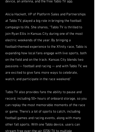
device, an antenna, and the free Tablo TV app.
Alicia Hackett, VP of Platform Sales and Partnerships 
at Tablo TV, played a big role in bringing the football 
campaign to life. She shares, “Tablo TV is thrilled to 
join Ryan Ellis in Kansas City during one of the most 
electric weekends of the year. By bringing a 
football‑themed experience to the Xfinity race, Tablo is 
expanding how local fans engage with live sports, both 
on the field and on the track. Kansas City blends two 
passions — football and racing — and with Tablo TV, we 
are excited to give fans more ways to celebrate, 
watch, and participate in the race weekend.”
Tablo TV also provides fans the ability to pause and 
record, including 50+ hours of onboard storage, so you 
can replay the most memorable moments of the race 
or game. There’s a lot of sports to catch, including 
football games and racing events, along with many 
other fall sports. With one Tablo device, users can 
stream free over-the-air (OTA) TV to multiple 