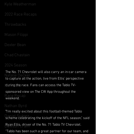
Kyle Weatherman
2022 Race Recaps
Throwbacks
Mason Filippi
Dexter Bean
Chad Chastain
2024 Season
The No. 71 Chevrolet will also carry an in-car camera 
Natalie Decker
to capture all the action, live from Ellis’ perspective 
during the race. Fans can access the Tablo TV-
Nick Leitz
sponsored view on The CW App throughout the 
Race Recap
weekend.
Nathan Byrd
“
I’m really excited about this football-themed Tablo 
Daniel Suárez
scheme celebrating the kickoff of the NFL season,” said 
Ryan Ellis, driver of the No. 71 Tablo TV Chevrolet. 
Dawson Cram
“Tablo has been such a great partner for our team, and 