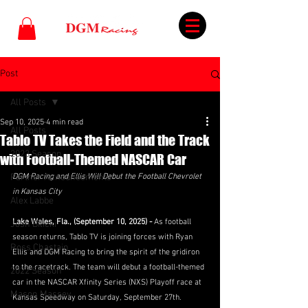
Post
All Posts
Sep 10, 2025
4 min read
All Posts
Tablo TV Takes the Field and the Track
2023 Season
with Football-Themed NASCAR Car
Partner Announcements
DGM Racing and Ellis Will Debut the Football Chevrolet 
in Kansas City
Alex Labbe
Lake Wales, Fla., (September 10, 2025) - 
As football 
Josh Bilicki
season returns, Tablo TV is joining forces with Ryan 
Ross Chastain
Ellis and DGM Racing to bring the spirit of the gridiron 
to the racetrack. The team will debut a football-themed 
2022 Season
car in the NASCAR Xfinity Series (NXS) Playoff race at 
Mason Massey
Kansas Speedway on Saturday, September 27th.