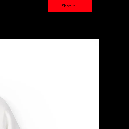
Shop All