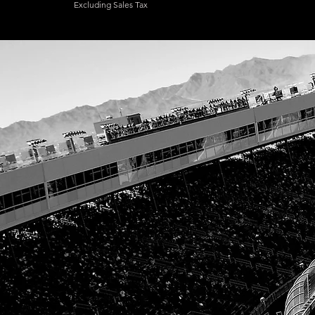
Excluding Sales Tax