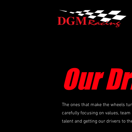
Our Dr
The ones that make the wheels turn 
carefully focusing on values, team 
talent and getting our drivers to th