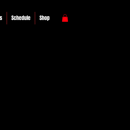
s
Schedule
Shop