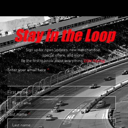
Stay in the Loop
Sign up for news updates, new merchandise,
special offers, and more!
Be the first to know about everything
DGM Racing
.
Enter your email here
First name
Last name