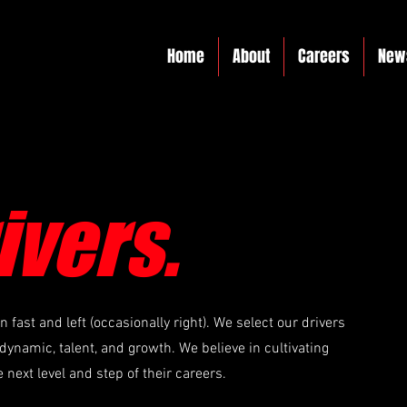
Home
About
Careers
New
ivers.
fast and left (occasionally right). We select our drivers
dynamic, talent, and growth. We believe in cultivating
e next level and step of their careers.