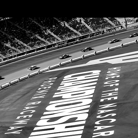
Excluding Sales Tax