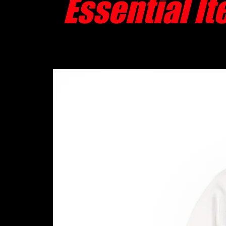
Essential I